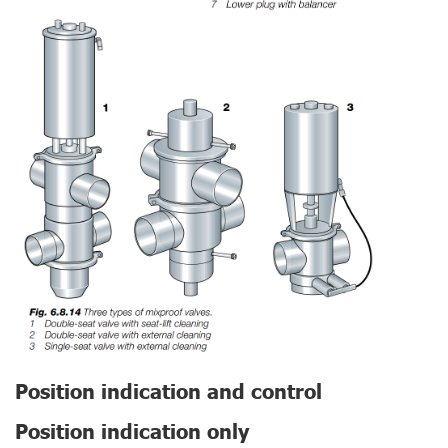
Position indication and control
Position indication only