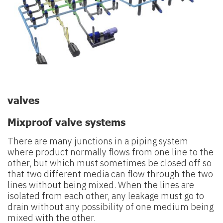
valves
Mixproof valve systems
There are many junctions in a piping system
where product normally flows
from one line to the
other, but which must sometimes be closed off so
that
two different media can flow through the two
lines without being mixed.
When the lines are
isolated from each other, any leakage must go to
drain
without any possibility of one medium being
mixed with the other.