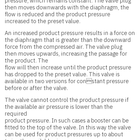
pressure, which remains constant. The valve plug
then moves downwards with the diaphragm, the
flow is reduced and the product pressure
increased to the preset value.
An increased product pressure results in a force on
the diaphragm that is greater than the downward
force from the compressed air. The valve plug
then moves upwards, increasing the passage for
the product. The
flow will then increase until the product pressure
has dropped to the preset value. This valve is
available in two versions for constant pressure
before or after the valve.
The valve cannot control the product pressure if
the available air pressure is lower than the
required
product pressure. In such cases a booster can be
fitted to the top of the valve. In this way the valve
can be used for product pressures up to about