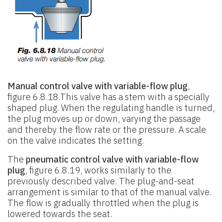
Manual control valve with variable-flow plug
,
figure 6.8.18.This valve has a stem with a specially
shaped plug. When the regulating handle is turned,
the plug moves up or down, varying the passage
and thereby the flow rate or the pressure. A scale
on the valve indicates the setting.
The
pneumatic control valve with variable-flow
plug
, figure 6.8.19, works similarly to the
previously described valve. The plug-and-seat
arrangement is similar to that of the manual valve.
The flow is gradually throttled when the plug is
lowered towards the seat.