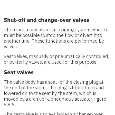
Shut-off and change-over valves
There are many places in a piping system where it
must be possible to stop
the flow or divert it to
another line. These functions are performed by
valves.
Seat valves, manually or pneumatically controlled,
or butterfly valves, are used for this purpose.
Seat valves
The valve body has a seat for the closing plug at
the end of the stem. The
plug is lifted from and
lowered on to the seat by the stem, which is
moved
by a crank or a pneumatic actuator, figure
6.8.6.
The seat valve is also available in a change-over