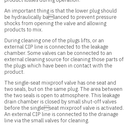
An important thing is that the lower plug should
be hydraulically balanced to prevent pressure
shocks from opening the valve and allowing
products to mix.
During cleaning one of the plugs lifts, or an
external CIP line is connected to the leakage
chamber. Some valves can be connected to an
external cleaning source for cleaning those parts of
the plugs which have been in contact with the
product.
The single-seat mixproof valve has one seat and
two seals, but on the same plug. The area between
the two seals is open to atmosphere. This leakage
drain chamber is closed by small shut-off valves
before the singleseat mixproof valve is activated.
An external CIP line is connected to the drainage
line via the small valves for cleaning.