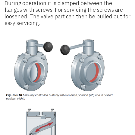
During operation it is clamped between the
flanges with screws. For servicing the screws are
loosened. The valve part can then be pulled out for
easy servicing.