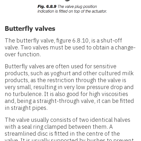
Butterfly valves
The butterfly valve, figure 6.8.10, is a shut-off
valve. Two valves must be used to obtain a change-
over function.
Butterfly valves are often used for sensitive
products, such as yoghurt and other cultured milk
products, as the restriction through the valve is
very small, resulting in very low pressure drop and
no turbulence. It is also good for high viscosities
and, being a straight-through valve, it can be fitted
in straight pipes.
The valve usually consists of two identical halves
with a seal ring clamped between them. A
streamlined disc is fitted in the centre of the
valve. It is usually supported by bushes to prevent