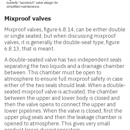
Mixproof valves
Mixproof valves, figure 6.8.14, can be either double
or single seated, but when discussing mixproof
valves, it is generally the double-seat type, figure
6.8.13, that is meant.
A double-seated valve has two independent seals
separating the two liquids and a drainage chamber
between. This chamber must be open to
atmosphere to ensure full mixproof safety in case
either of the two seals should leak. When a double-
seated mixproof valve is activated, the chamber
between the upper and lower body is closed and
then the valve opens to connect the upper and
lower pipelines. When the valve is closed, first the
upper plug seals and then the leakage chamber is
opened to atmosphere. This gives very small
product losses during operation.