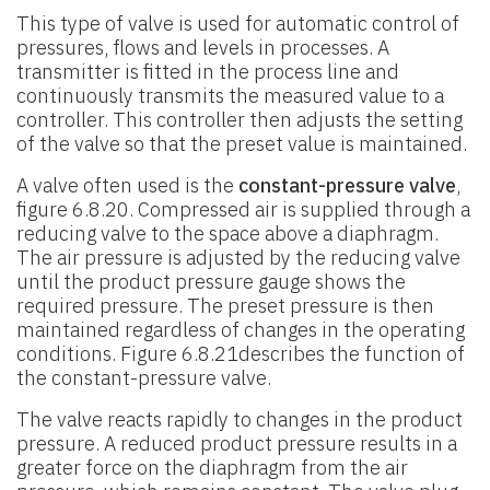
This type of valve is used for automatic control of
pressures, flows and levels in processes. A
transmitter is fitted in the process line and
continuously transmits the measured value to a
controller. This controller then adjusts the setting
of the valve so that the preset value is maintained.
A valve often used is the
constant-pressure valve
,
figure 6.8.20. Compressed air is supplied through a
reducing valve to the space above a diaphragm.
The air pressure is adjusted by the reducing valve
until the product pressure gauge shows the
required pressure. The preset pressure is then
maintained regardless of changes in the operating
conditions. Figure 6.8.21describes the function of
the constant-pressure valve.
The valve reacts rapidly to changes in the product
pressure. A reduced product pressure results in a
greater force on the diaphragm from the air