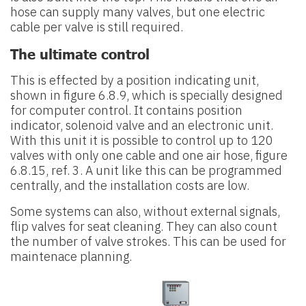
hose can supply many valves, but one electric
cable per valve is still required.
The ultimate control
This is effected by a position indicating unit,
shown in figure 6.8.9, which is specially designed
for computer control. It contains position
indicator, solenoid valve and an electronic unit.
With this unit it is possible to control up to 120
valves with only one cable and one air hose, figure
6.8.15, ref. 3. A unit like this can be programmed
centrally, and the installation costs are low.
Some systems can also, without external signals,
flip valves for seat cleaning. They can also count
the number of valve strokes. This can be used for
maintenace planning.