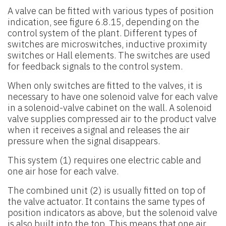
A valve can be fitted with various types of position
indication, see figure 6.8.15, depending on the
control system of the plant. Different types of
switches are microswitches, inductive proximity
switches or Hall elements. The switches are used
for feedback signals to the control system.
When only switches are fitted to the valves, it is
necessary to have one solenoid valve for each valve
in a solenoid-valve cabinet on the wall. A solenoid
valve supplies compressed air to the product valve
when it receives a signal and releases the air
pressure when the signal disappears.
This system (1) requires one electric cable and
one air hose for each valve.
The combined unit (2) is usually fitted on top of
the valve actuator. It contains the same types of
position indicators as above, but the solenoid valve
is also built into the top. This means that one air