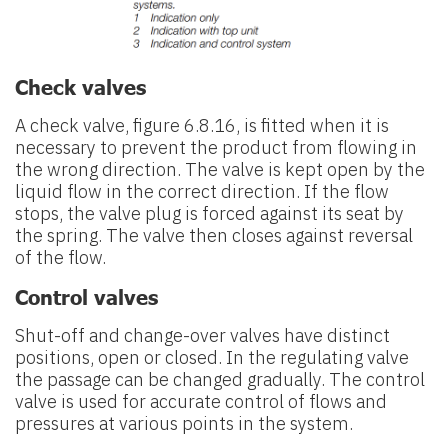
Check valves
A check valve, figure 6.8.16, is fitted when it is
necessary to prevent the product from flowing in
the wrong direction. The valve is kept open by the
liquid flow in the correct direction. If the flow
stops, the valve plug is forced against its seat by
the spring. The valve then closes against reversal
of the flow.
Control valves
Shut-off and change-over valves have distinct
positions, open or closed. In the regulating valve
the passage can be changed gradually. The control
valve is used for accurate control of flows and
pressures at various points in the system.