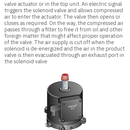
valve actuator or in the
top unit. An electric signal
triggers the solenoid valve and allows compressed
air to enter the actuator. The valve then opens or
closes as required. On the way, the compressed air
passes through a filter to free it
from oil and other
foreign matter that might affect proper operation
of the
valve. The air supply is cut off when the
solenoid is de-energized and the air
in the product
valve is then evacuated through an exhaust port in
the solenoid valve