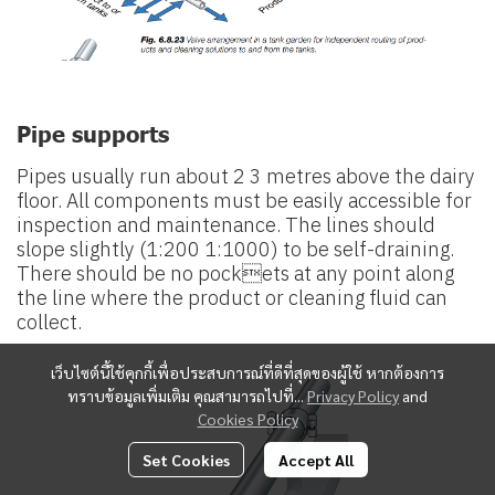
Pipe supports
Pipes usually run about 2 3 metres above the dairy
floor. All components must be easily accessible for
inspection and maintenance. The lines should
slope slightly (1:200 1:1000) to be self-draining.
There should be no pockets at any point along
the line where the product or cleaning fluid can
collect.
เว็บไซต์นี้ใช้คุกกี้เพื่อประสบการณ์ที่ดีที่สุดของผู้ใช้ หากต้องการ
ทราบข้อมูลเพิ่มเติม คุณสามารถไปที่...
Privacy Policy
and
Cookies Policy
Set Cookies
Accept All