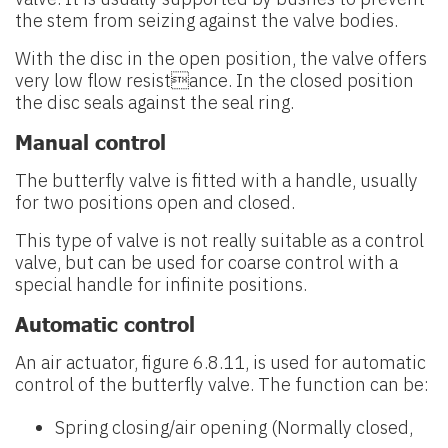
the stem from seizing against the valve bodies.
With the disc in the open position, the valve offers
very low flow resistance. In the closed position
the disc seals against the seal ring.
Manual control
The butterfly valve is fitted with a handle, usually
for two positions open and closed.
This type of valve is not really suitable as a control
valve, but can be used for coarse control with a
special handle for infinite positions.
Automatic control
An air actuator, figure 6.8.11, is used for automatic
control of the butterfly valve. The function can be:
Spring closing/air opening (Normally closed,