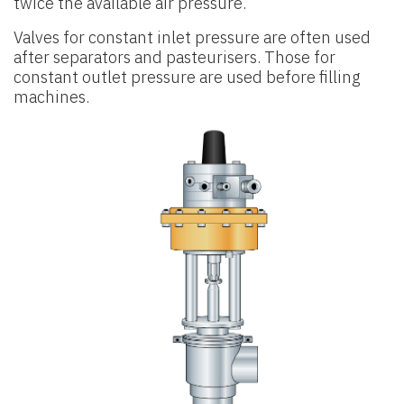
twice the available air pressure.
Valves for constant inlet pressure are often used
after separators and pasteurisers. Those for
constant outlet pressure are used before filling
machines.