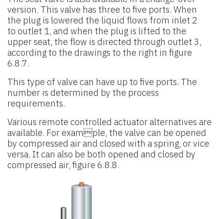
version. This valve has
three to five ports. When
the plug is lowered the liquid flows from inlet 2
to
outlet 1, and when the plug is lifted to the
upper seat, the flow is directed
through outlet 3,
according to the drawings to the right in figure
6.8.7.
This type of valve can have up to five ports. The
number is determined by the process
requirements.
Various remote controlled actuator alternatives are
available. For example, the valve can be opened
by compressed air and closed with a spring, or vice
versa. It can also be both opened and closed by
compressed air, figure 6.8.8.