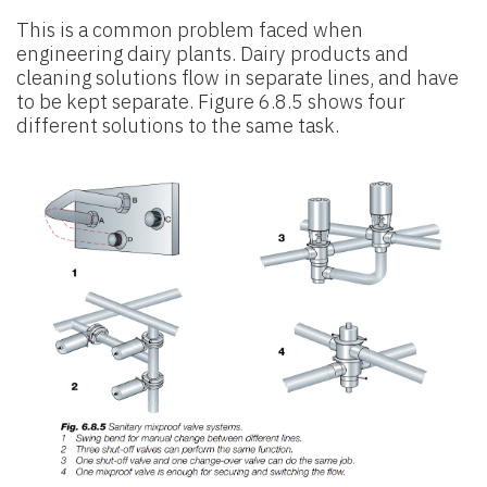
This is a common problem faced when
engineering dairy plants. Dairy products and
cleaning solutions flow in separate lines, and have
to be kept separate. Figure 6.8.5 shows four
different solutions to the same task.