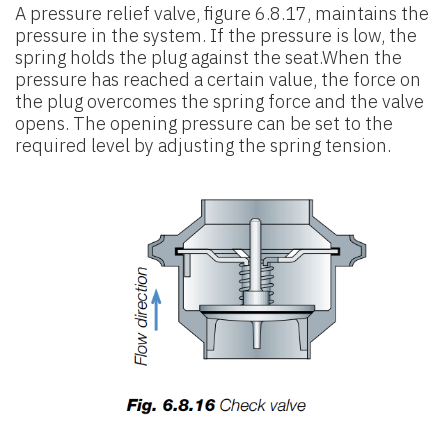
A pressure relief valve, figure 6.8.17, maintains the
pressure in the system. If the pressure is low, the
spring holds the plug against the seat.When the
pressure has reached a certain value, the force on
the plug overcomes the spring force and the valve
opens. The opening pressure can be set to the
required level by adjusting the spring tension.