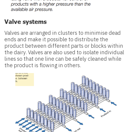
Valve systems
Valves are arranged in clusters to minimise dead
ends and make it possible to distribute the
product between different parts or blocks within
the dairy. Valves are also used to isolate individual
lines so that one line can be safely cleaned while
the product is flowing in others.