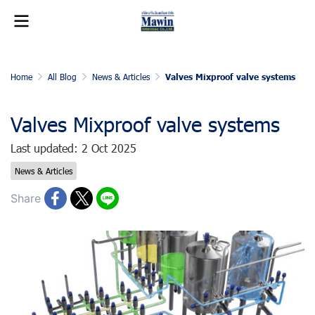
Home
All Blog
News & Articles
Valves Mixproof valve systems
Valves Mixproof valve systems
Last updated: 2 Oct 2025
News & Articles
Share