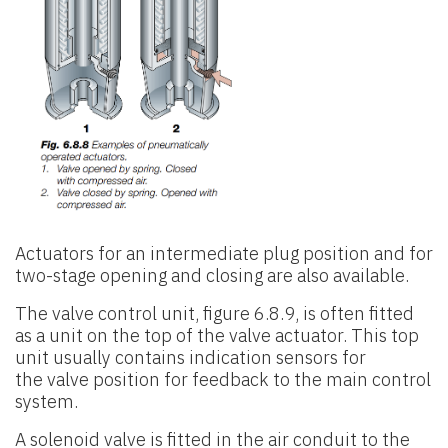
Actuators for an intermediate plug position and for
two-stage opening and
closing are also available.
The valve control unit, figure 6.8.9, is often fitted
as a unit on the top of
the valve actuator. This top
unit usually contains indication sensors for
the
valve position for feedback to the main control
system.
A solenoid valve is fitted in the air conduit to the