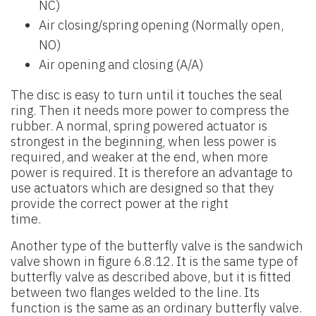
NC)
Air closing/spring opening (Normally open,
NO)
Air opening and closing (A/A)
The disc is easy to turn until it touches the seal
ring. Then it needs more power to compress the
rubber. A normal, spring powered actuator is
strongest in the beginning, when less power is
required, and weaker at the end, when more
power is required. It is therefore an advantage to
use actuators which are designed so that they
provide the correct power at the right
time.
Another type of the butterfly valve is the sandwich
valve shown in figure 6.8.12. It is the same type of
butterfly valve as described above, but it is fitted
between two flanges welded to the line. Its
function is the same as an ordinary butterfly valve.